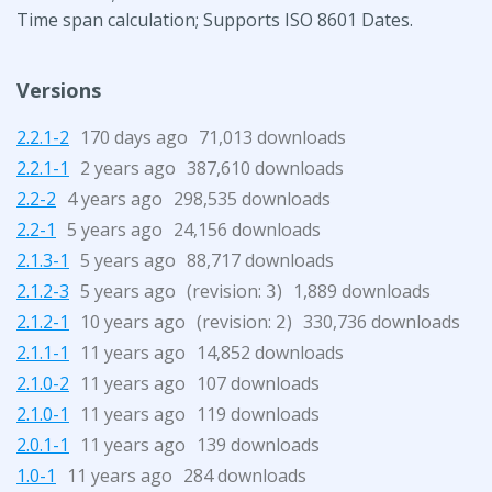
Time span calculation; Supports ISO 8601 Dates.
Versions
2.2.1-2
170 days ago
71,013 downloads
2.2.1-1
2 years ago
387,610 downloads
2.2-2
4 years ago
298,535 downloads
2.2-1
5 years ago
24,156 downloads
2.1.3-1
5 years ago
88,717 downloads
2.1.2-3
5 years ago
(revision:
)
1,889 downloads
3
2.1.2-1
10 years ago
(revision:
)
330,736 downloads
2
2.1.1-1
11 years ago
14,852 downloads
2.1.0-2
11 years ago
107 downloads
2.1.0-1
11 years ago
119 downloads
2.0.1-1
11 years ago
139 downloads
1.0-1
11 years ago
284 downloads