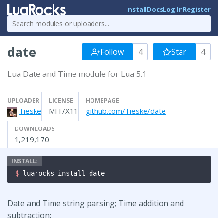
Install
Docs
Log In
Register
date
Follow
4
Star
4
Lua Date and Time module for Lua 5.1
UPLOADER
LICENSE
HOMEPAGE
Tieske
MIT/X11
github.com/Tieske/date
DOWNLOADS
1,219,170
$ 
luarocks install date
Date and Time string parsing; Time addition and
subtraction;