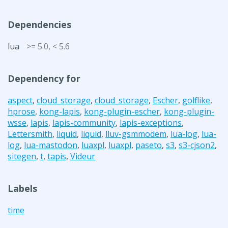
Dependencies
lua
>= 5.0, < 5.6
Dependency for
aspect
,
cloud_storage
,
cloud_storage
,
Escher
,
golflike
,
hprose
,
kong-lapis
,
kong-plugin-escher
,
kong-plugin-
wsse
,
lapis
,
lapis-community
,
lapis-exceptions
,
Lettersmith
,
liquid
,
liquid
,
lluv-gsmmodem
,
lua-log
,
lua-
log
,
lua-mastodon
,
luaxpl
,
luaxpl
,
paseto
,
s3
,
s3-cjson2
,
sitegen
,
t
,
tapis
,
Videur
Labels
time