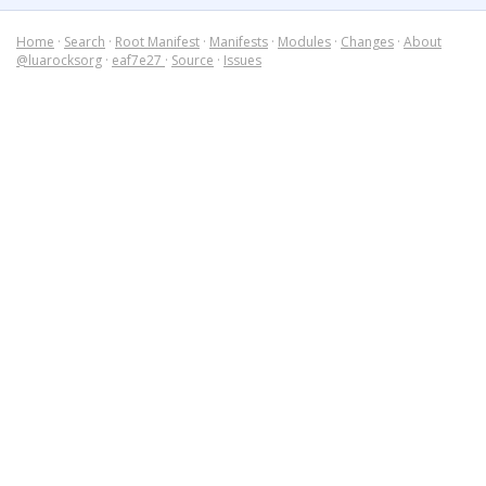
Home
·
Search
·
Root Manifest
·
Manifests
·
Modules
·
Changes
·
About
@luarocksorg
·
eaf7e27
·
Source
·
Issues