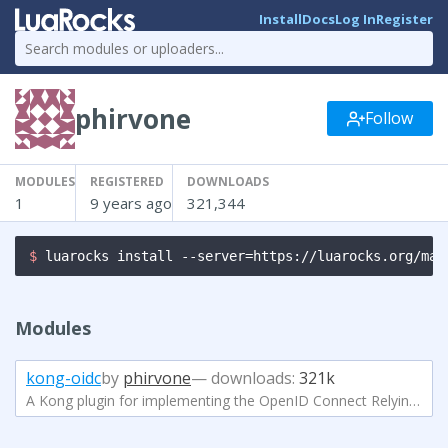
Install
Docs
Log In
Register
phirvone
Follow
MODULES
REGISTERED
DOWNLOADS
1
9 years ago
321,344
$ 
luarocks install --server=https://luarocks.org/man
Modules
kong-oidc
by
phirvone
— downloads:
321k
A Kong plugin for implementing the OpenID Connect Relying Party (RP) functionality