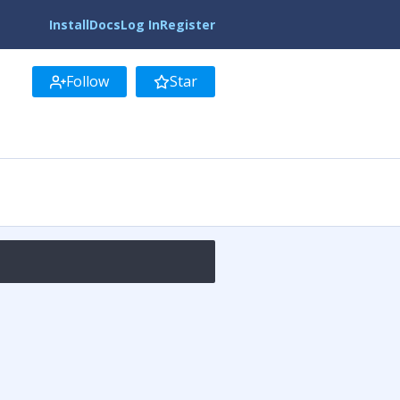
Install
Docs
Log In
Register
Follow
Star