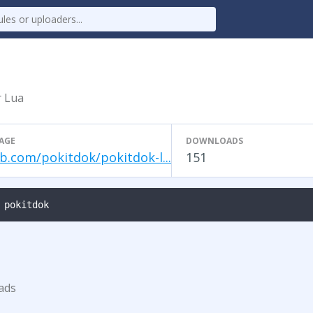
r Lua
AGE
DOWNLOADS
b.com/pokitdok/pokitdok-l...
151
 pokitdok
ads