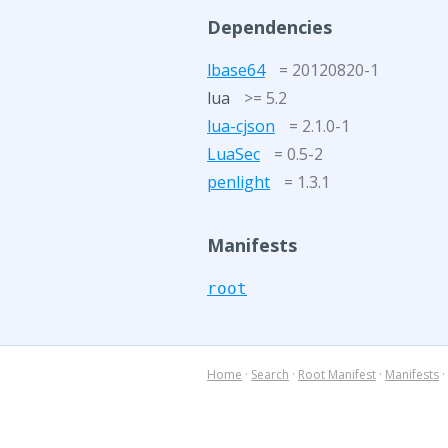
Dependencies
lbase64
= 20120820-1
lua
>= 5.2
lua-cjson
= 2.1.0-1
LuaSec
= 0.5-2
penlight
= 1.3.1
Manifests
root
Home
·
Search
·
Root Manifest
·
Manifests
·