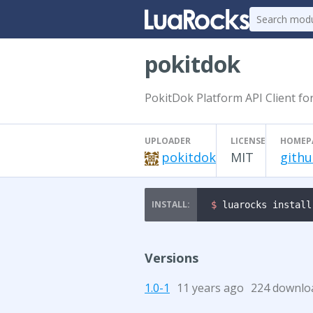
pokitdok
PokitDok Platform API Client fo
UPLOADER
LICENSE
HOMEP
pokitdok
MIT
githu
$ 
luarocks install
Versions
1.0-1
11 years ago
224 downlo