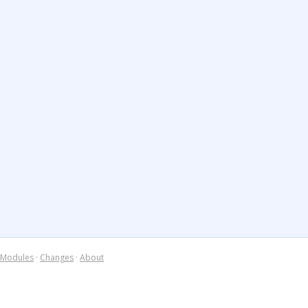
Modules
·
Changes
·
About