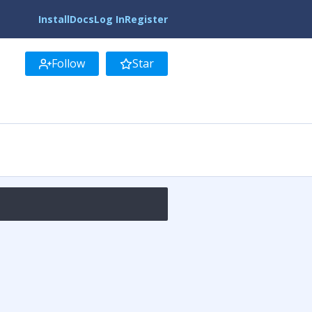
Install
Docs
Log In
Register
Follow
Star