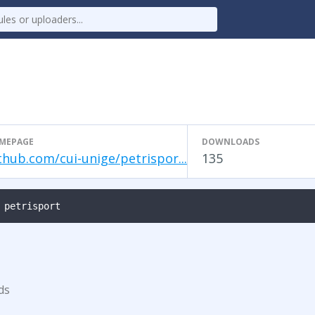
MEPAGE
DOWNLOADS
thub.com/cui-unige/petrispor...
135
 petrisport
ds