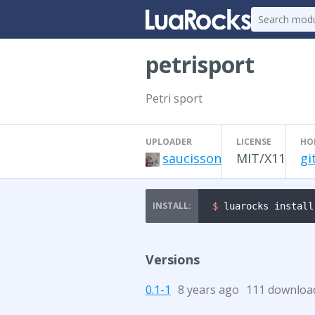
petrisport
Petri sport
UPLOADER
LICENSE
HO
saucisson
MIT/X11
gi
$ 
luarocks install
Versions
0.1-1
8 years ago
111 downloa