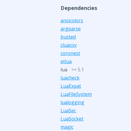
Dependencies
ansicolors
argparse
busted
cluacov
coronest
etlua
lua
>= 5.1
luacheck
LuaExpat
LuaFileSystem
lualogging
LuaSec
LuaSocket
magic