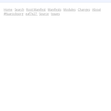
Home
·
Search
·
Root Manifest
·
Manifests
·
Modules
·
Changes
·
About
@luarocksorg
·
eaf7e27
·
Source
·
Issues