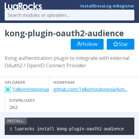
Install
Docs
Log In
Register
kong-plugin-oauth2-audience
Follow
Star
Kong authentication plugin to integrate with external
OAuth2 / OpenID Connect Provider
UPLOADER
HOMEPAGE
TelkomIndonesia
github.com/TelkomIndonesia/kon...
DOWNLOADS
262
$ 
luarocks install kong-plugin-oauth2-audience