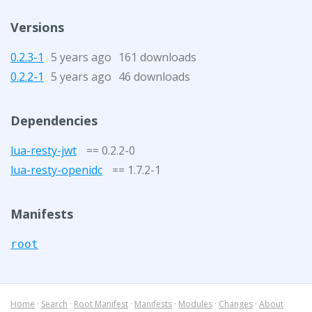
Versions
0.2.3-1
5 years ago
161 downloads
0.2.2-1
5 years ago
46 downloads
Dependencies
lua-resty-jwt
== 0.2.2-0
lua-resty-openidc
== 1.7.2-1
Manifests
root
Home
·
Search
·
Root Manifest
·
Manifests
·
Modules
·
Changes
·
About