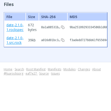
Files
File
Size
SHA-256
MD5
date-2.1.0-
672
8a1a88531b…
9ba25109293334586b1d661
1.rockspec
bytes
date-2.1.0-
39kb
a016d01bc3…
f3adedd727bbb61f655694f
1.src.rock
Home
·
Search
·
Root Manifest
·
Manifests
·
Modules
·
Changes
·
About
@luarocksorg
·
eaf7e27
·
Source
·
Issues