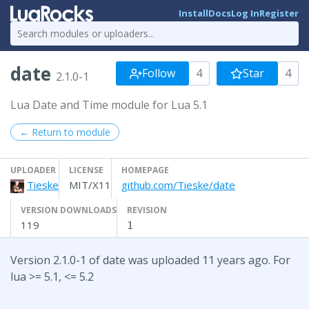
Install
Docs
Log In
Register
date
Follow
4
Star
4
2.1.0-1
Lua Date and Time module for Lua 5.1
← Return to module
UPLOADER
LICENSE
HOMEPAGE
Tieske
MIT/X11
github.com/Tieske/date
VERSION DOWNLOADS
REVISION
119
1
Version 2.1.0-1 of date was uploaded 11 years ago. For
lua >= 5.1, <= 5.2