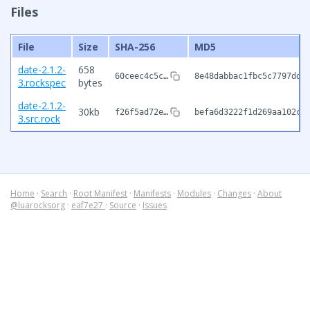
Files
File
Size
SHA-256
MD5
date-2.1.2-
658
60ceec4c5c…
8e48dabbac1fbc5c7797dd1
3.rockspec
bytes
date-2.1.2-
30kb
f26f5ad72e…
befa6d3222f1d269aa102c6
3.src.rock
Home
·
Search
·
Root Manifest
·
Manifests
·
Modules
·
Changes
·
About
@luarocksorg
·
eaf7e27
·
Source
·
Issues