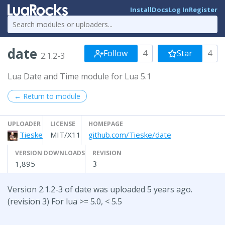
Install
Docs
Log In
Register
date
Follow
4
Star
4
2.1.2-3
Lua Date and Time module for Lua 5.1
← Return to module
UPLOADER
LICENSE
HOMEPAGE
Tieske
MIT/X11
github.com/Tieske/date
VERSION DOWNLOADS
REVISION
1,895
3
Version 2.1.2-3 of date was uploaded 5 years ago.
(revision 3) For lua >= 5.0, < 5.5