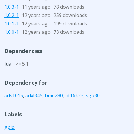
1.0.3-1
11 years ago
78 downloads
1.0.2-1
12 years ago
259 downloads
1.0.1-1
12 years ago
199 downloads
1.0.0-1
12 years ago
78 downloads
Dependencies
lua
>= 5.1
Dependency for
ads1015
,
adxl345
,
bme280
,
ht16k33
,
sgp30
Labels
gpio