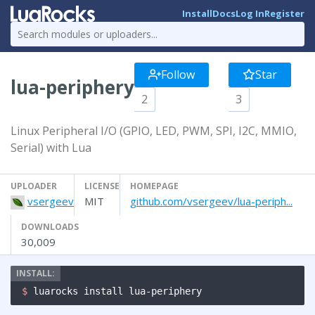
Install
Docs
Log In
Register
Follow
Star
lua-periphery
2
3
Linux Peripheral I/O (GPIO, LED, PWM, SPI, I2C, MMIO,
Serial) with Lua
UPLOADER
LICENSE
HOMEPAGE
vsergeev
MIT
github.com/vsergeev/lua-periph...
DOWNLOADS
30,009
$ 
luarocks install lua-periphery