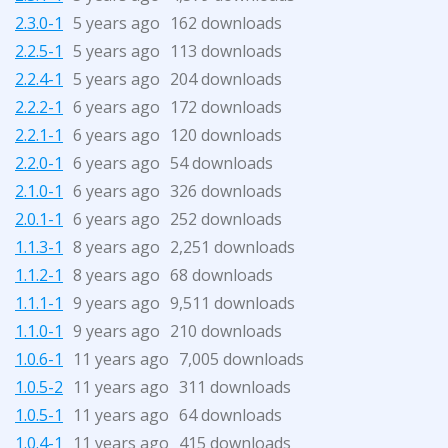
2.3.0-1
5 years ago
162 downloads
2.2.5-1
5 years ago
113 downloads
2.2.4-1
5 years ago
204 downloads
2.2.2-1
6 years ago
172 downloads
2.2.1-1
6 years ago
120 downloads
2.2.0-1
6 years ago
54 downloads
2.1.0-1
6 years ago
326 downloads
2.0.1-1
6 years ago
252 downloads
1.1.3-1
8 years ago
2,251 downloads
1.1.2-1
8 years ago
68 downloads
1.1.1-1
9 years ago
9,511 downloads
1.1.0-1
9 years ago
210 downloads
1.0.6-1
11 years ago
7,005 downloads
1.0.5-2
11 years ago
311 downloads
1.0.5-1
11 years ago
64 downloads
1.0.4-1
11 years ago
415 downloads