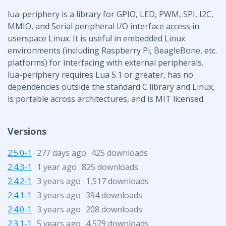
lua-periphery is a library for GPIO, LED, PWM, SPI, I2C,
MMIO, and Serial peripheral I/O interface access in
userspace Linux. It is useful in embedded Linux
environments (including Raspberry Pi, BeagleBone, etc.
platforms) for interfacing with external peripherals.
lua-periphery requires Lua 5.1 or greater, has no
dependencies outside the standard C library and Linux,
is portable across architectures, and is MIT licensed.
Versions
2.5.0-1
277 days ago
425 downloads
2.4.3-1
1 year ago
825 downloads
2.4.2-1
3 years ago
1,517 downloads
2.4.1-1
3 years ago
394 downloads
2.4.0-1
3 years ago
208 downloads
2.3.1-1
5 years ago
4,579 downloads