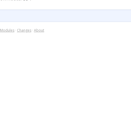
Modules
·
Changes
·
About