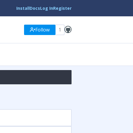
Install
Docs
Log In
Register
Follow
1