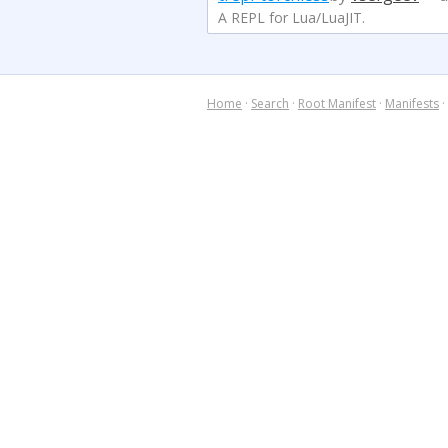
A REPL for Lua/LuaJIT.
Home
·
Search
·
Root Manifest
·
Manifests
·