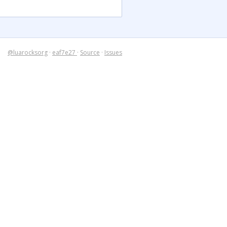
@luarocksorg
·
eaf7e27
·
Source
·
Issues