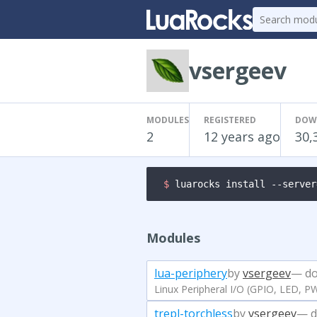
vsergeev
MODULES
REGISTERED
DOW
2
12 years ago
30,
$ 
luarocks install --server
Modules
lua-periphery
by
vsergeev
— do
Linux Peripheral I/O (GPIO, LED, P
trepl-torchless
by
vsergeev
— d