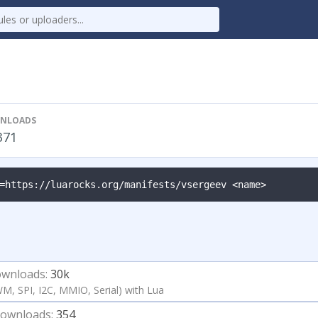
NLOADS
371
=https://luarocks.org/manifests/vsergeev <name>
wnloads:
30k
WM, SPI, I2C, MMIO, Serial) with Lua
ownloads:
354