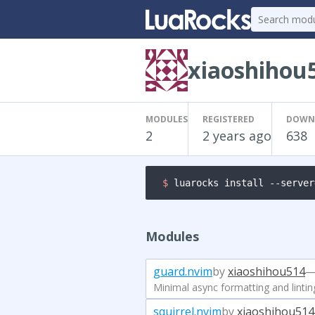
xiaoshihou
MODULES
REGISTERED
DOWN
2
2 years ago
638
$ 
luarocks install --server
Modules
guard.nvim
by
xiaoshihou514
—
Minimal async formatting and lintin
squirrel.nvim
by
xiaoshihou514