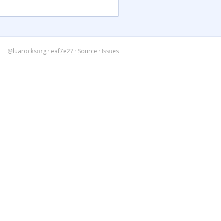
@luarocksorg
·
eaf7e27
·
Source
·
Issues