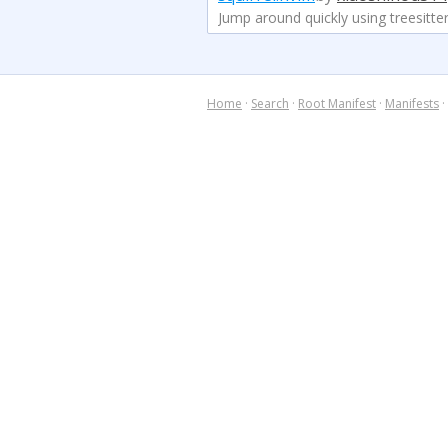
Jump around quickly using treesitter
Home
·
Search
·
Root Manifest
·
Manifests
·