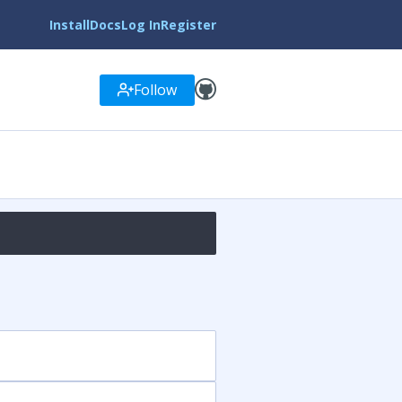
Install
Docs
Log In
Register
Follow