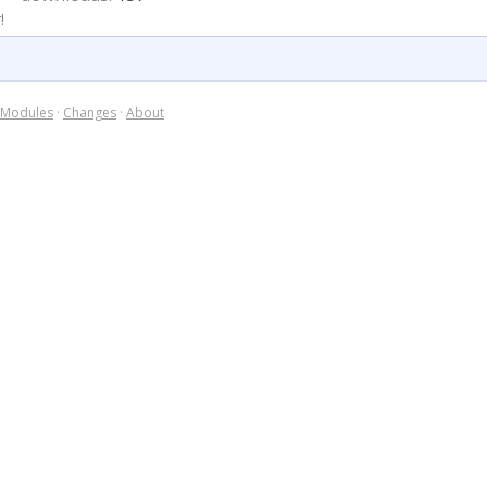
!
Modules
·
Changes
·
About