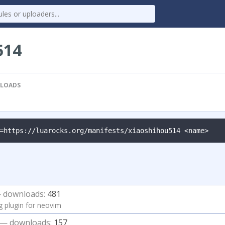
514
LOADS
=https://luarocks.org/manifests/xiaoshihou514 <name>
 downloads:
481
g plugin for neovim
— downloads:
157