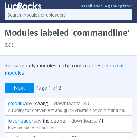
Install
Docs
Log In
Register
Modules labeled 'commandline'
(59)
Showing only modules in the root manifest.
Show all
modules
Next
Page 1 of 2
cmd4lua
by
Swarg
— downloads:
240
A library for convenient and quick creation of command handlers
loveheaders
by
insideone
— downloads:
71
love api headers builder