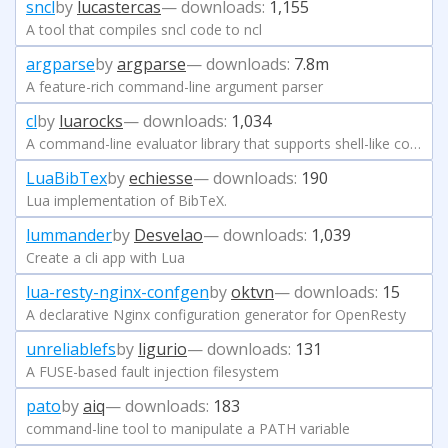
sncl
by
lucastercas
— downloads:
1,155
A tool that compiles sncl code to ncl
argparse
by
argparse
— downloads:
7.8m
A feature-rich command-line argument parser
cl
by
luarocks
— downloads:
1,034
A command-line evaluator library that supports shell-like command lines and s-expressions.
LuaBibTex
by
echiesse
— downloads:
190
Lua implementation of BibTeX.
lummander
by
Desvelao
— downloads:
1,039
Create a cli app with Lua
lua-resty-nginx-confgen
by
oktvn
— downloads:
15
A declarative Nginx configuration generator for OpenResty
unreliablefs
by
ligurio
— downloads:
131
A FUSE-based fault injection filesystem
pato
by
aiq
— downloads:
183
command-line tool to manipulate a PATH variable