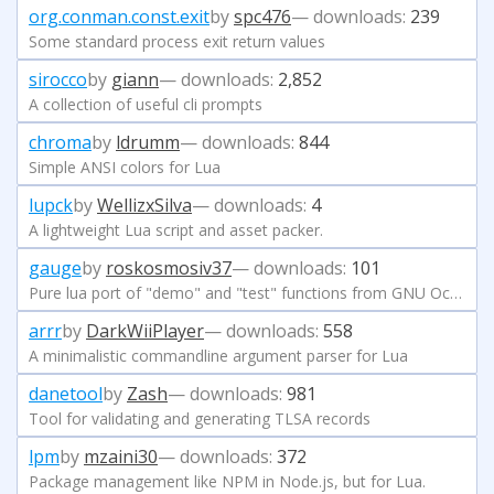
org.conman.const.exit
by
spc476
— downloads:
239
Some standard process exit return values
sirocco
by
giann
— downloads:
2,852
A collection of useful cli prompts
chroma
by
ldrumm
— downloads:
844
Simple ANSI colors for Lua
lupck
by
WellizxSilva
— downloads:
4
A lightweight Lua script and asset packer.
gauge
by
roskosmosiv37
— downloads:
101
Pure lua port of "demo" and "test" functions from GNU Octave.
arrr
by
DarkWiiPlayer
— downloads:
558
A minimalistic commandline argument parser for Lua
danetool
by
Zash
— downloads:
981
Tool for validating and generating TLSA records
lpm
by
mzaini30
— downloads:
372
Package management like NPM in Node.js, but for Lua.