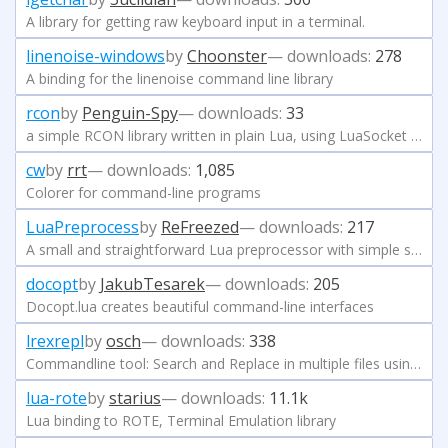
A library for getting raw keyboard input in a terminal.
linenoise-windows
by
Choonster
— downloads:
278
A binding for the linenoise command line library
rcon
by
Penguin-Spy
— downloads:
33
a simple RCON library written in plain Lua, using LuaSocket (and optionally copas)
cw
by
rrt
— downloads:
1,085
Colorer for command-line programs
LuaPreprocess
by
ReFreezed
— downloads:
217
A small and straightforward Lua preprocessor with simple syntax.
docopt
by
JakubTesarek
— downloads:
205
Docopt.lua creates beautiful command-line interfaces
lrexrepl
by
osch
— downloads:
338
Commandline tool: Search and Replace in multiple files using Regular Expressions and Lua
lua-rote
by
starius
— downloads:
11.1k
Lua binding to ROTE, Terminal Emulation library