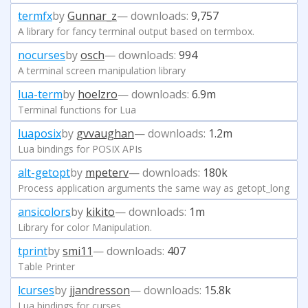
termfx
by
Gunnar_z
— downloads:
9,757
A library for fancy terminal output based on termbox.
nocurses
by
osch
— downloads:
994
A terminal screen manipulation library
lua-term
by
hoelzro
— downloads:
6.9m
Terminal functions for Lua
luaposix
by
gvvaughan
— downloads:
1.2m
Lua bindings for POSIX APIs
alt-getopt
by
mpeterv
— downloads:
180k
Process application arguments the same way as getopt_long
ansicolors
by
kikito
— downloads:
1m
Library for color Manipulation.
tprint
by
smi11
— downloads:
407
Table Printer
lcurses
by
jjandresson
— downloads:
15.8k
Lua bindings for curses