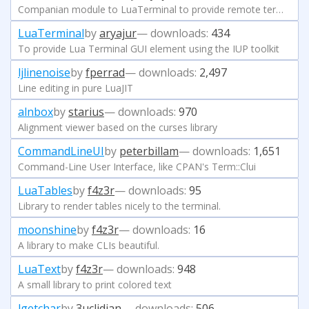
Companian module to LuaTerminal to provide remote terminal
LuaTerminal
by
aryajur
— downloads:
434
To provide Lua Terminal GUI element using the IUP toolkit
ljlinenoise
by
fperrad
— downloads:
2,497
Line editing in pure LuaJIT
alnbox
by
starius
— downloads:
970
Alignment viewer based on the curses library
CommandLineUI
by
peterbillam
— downloads:
1,651
Command-Line User Interface, like CPAN's Term::Clui
LuaTables
by
f4z3r
— downloads:
95
Library to render tables nicely to the terminal.
moonshine
by
f4z3r
— downloads:
16
A library to make CLIs beautiful.
LuaText
by
f4z3r
— downloads:
948
A small library to print colored text
lgetchar
by
3uclidian
— downloads:
506