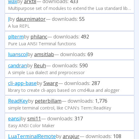
wax
by
arkt8
— downloads:
433
Multipurpose set of modules to extend the Lua standard library
l
by
daurnimator
— downloads:
55
A lua REPL
plterm
by
philanc
— downloads:
492
Pure Lua ANSI Terminal functions
luanscol
by
amsitlab
— downloads:
69
candran
by
Reuh
— downloads:
590
A simple Lua dialect and preprocessor
cli-app-base
by
Swarg
— downloads:
287
library to create cli-apps based on cmd4lua and alogger
ReadKey
by
peterbillam
— downloads:
1,776
simple terminal control, like CPAN's Term::ReadKey
eansi
by
smi11
— downloads:
317
Easy ANSI Color Maker
LuaTerminalRemote
by
aryajur
— downloads:
108