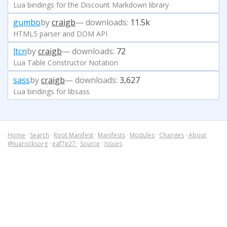
Lua bindings for the Discount Markdown library
gumbo
by
craigb
— downloads:
11.5k
HTML5 parser and DOM API
ltcn
by
craigb
— downloads:
72
Lua Table Constructor Notation
sass
by
craigb
— downloads:
3,627
Lua bindings for libsass
Home
·
Search
·
Root Manifest
·
Manifests
·
Modules
·
Changes
·
About
@luarocksorg
·
eaf7e27
·
Source
·
Issues