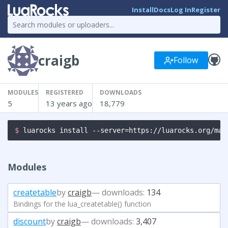
Install
Docs
Log In
Register
craigb
Follow
MODULES
REGISTERED
DOWNLOADS
5
13 years ago
18,779
$ 
luarocks install --server=https://luarocks.org/man
Modules
createtable
by
craigb
— downloads:
134
Bindings for the lua_createtable() function
discount
by
craigb
— downloads:
3,407