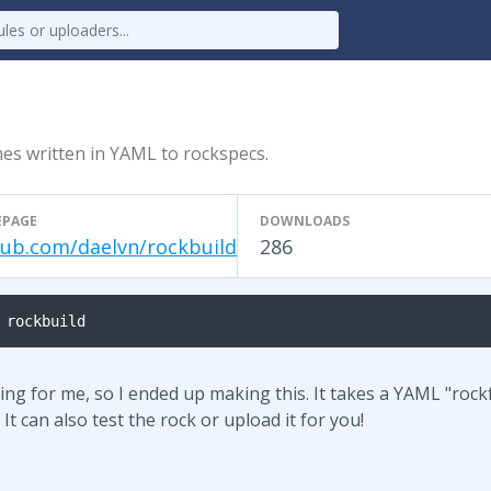
es written in YAML to rockspecs.
PAGE
DOWNLOADS
hub.com/daelvn/rockbuild
286
 rockbuild
ng for me, so I ended up making this. It takes a YAML "rockf
It can also test the rock or upload it for you!