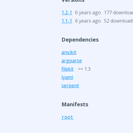
1.2-1
6 years ago
177 downloa
1.1-1
6 years ago
52 download
Dependencies
ansikit
argparse
filekit
>= 1.3
lyaml
serpent
Manifests
root