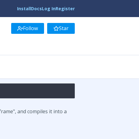
Install
Docs
Log In
Register
Follow
Star
rame", and compiles it into a