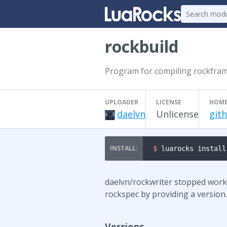
rockbuild
Program for compiling rockfram
UPLOADER
LICENSE
HOME
daelvn
Unlicense
git
$ 
luarocks install
daelvn/rockwriter stopped worki
rockspec by providing a version. 
Versions