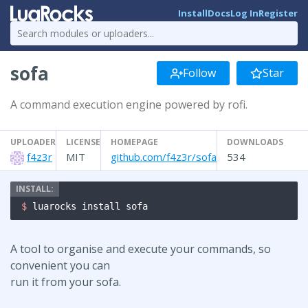
Install
Docs
Log In
Register
sofa
Follow
Star
A command execution engine powered by rofi.
UPLOADER
LICENSE
HOMEPAGE
DOWNLOADS
f4z3r
MIT
github.com/f4z3r/sofa
534
$ 
luarocks install sofa
A tool to organise and execute your commands, so
convenient you can
run it from your sofa.