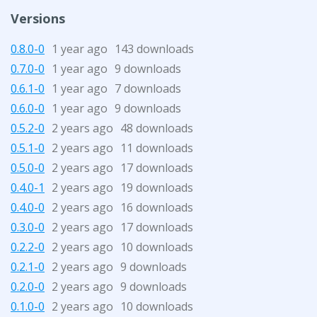
Versions
0.8.0-0
1 year ago
143 downloads
0.7.0-0
1 year ago
9 downloads
0.6.1-0
1 year ago
7 downloads
0.6.0-0
1 year ago
9 downloads
0.5.2-0
2 years ago
48 downloads
0.5.1-0
2 years ago
11 downloads
0.5.0-0
2 years ago
17 downloads
0.4.0-1
2 years ago
19 downloads
0.4.0-0
2 years ago
16 downloads
0.3.0-0
2 years ago
17 downloads
0.2.2-0
2 years ago
10 downloads
0.2.1-0
2 years ago
9 downloads
0.2.0-0
2 years ago
9 downloads
0.1.0-0
2 years ago
10 downloads