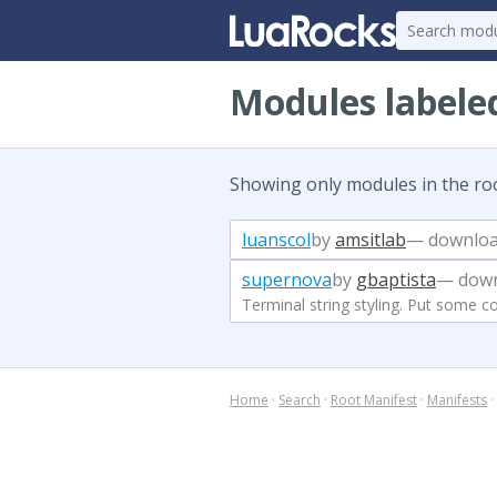
Modules labeled
Showing only modules in the ro
luanscol
by
amsitlab
— downloa
supernova
by
gbaptista
— down
Terminal string styling. Put some co
Home
·
Search
·
Root Manifest
·
Manifests
·