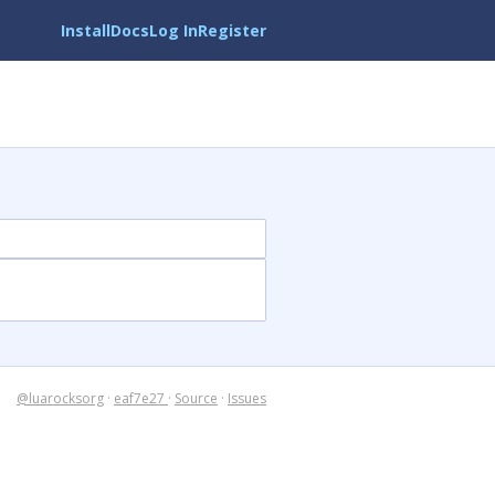
Install
Docs
Log In
Register
@luarocksorg
·
eaf7e27
·
Source
·
Issues