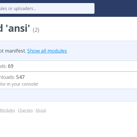
 'ansi'
(2)
ot manifest.
Show all modules
ds:
69
loads:
547
lor in your console!
Modules
·
Changes
·
About