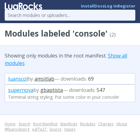
Install
Docs
Log In
Register
Modules labeled 'console'
(2)
Showing only modules in the root manifest.
Show all
modules
luanscol
by
amsitlab
— downloads:
69
supernova
by
gbaptista
— downloads:
547
Terminal string styling. Put some color in your console!
Home
·
Search
·
Root Manifest
·
Manifests
·
Modules
·
Changes
·
About
@luarocksorg
·
eaf7e27
·
Source
·
Issues