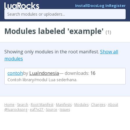
Install
Docs
Log In
Register
Modules labeled 'example'
(1)
Showing only modules in the root manifest.
Show all
modules
contoh
by
LuaIndonesia
— downloads:
16
Contoh library/modul Lua sederhana.
Home
·
Search
·
Root Manifest
·
Manifests
·
Modules
·
Changes
·
About
@luarocksorg
·
eaf7e27
·
Source
·
Issues