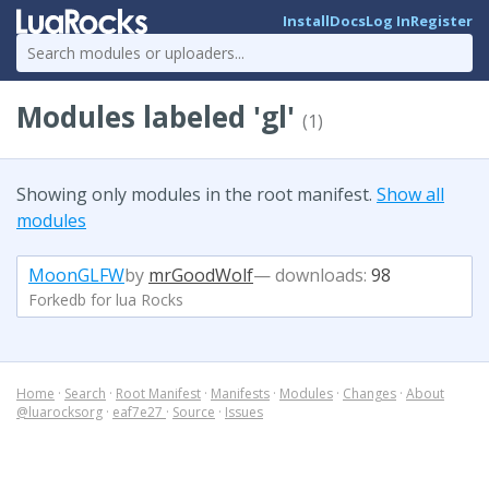
Install
Docs
Log In
Register
Modules labeled 'gl'
(1)
Showing only modules in the root manifest.
Show all
modules
MoonGLFW
by
mrGoodWolf
— downloads:
98
Forkedb for lua Rocks
Home
·
Search
·
Root Manifest
·
Manifests
·
Modules
·
Changes
·
About
@luarocksorg
·
eaf7e27
·
Source
·
Issues