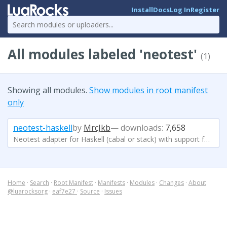
Install
Docs
Log In
Register
All modules labeled 'neotest'
(1)
Showing all modules.
Show modules in root manifest
only
neotest-haskell
by
MrcJkb
— downloads:
7,658
Neotest adapter for Haskell (cabal or stack) with support for Sydtest, Hspec and Tasty
Home
·
Search
·
Root Manifest
·
Manifests
·
Modules
·
Changes
·
About
@luarocksorg
·
eaf7e27
·
Source
·
Issues