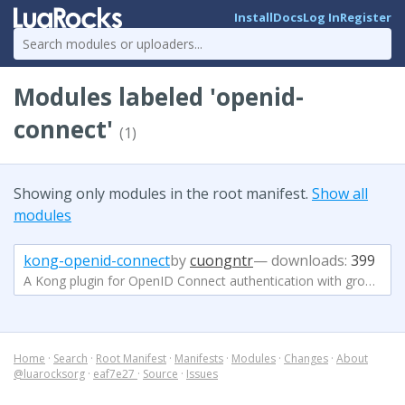
Install
Docs
Log In
Register
Modules labeled 'openid-
connect'
(1)
Showing only modules in the root manifest.
Show all
modules
kong-openid-connect
by
cuongntr
— downloads:
399
A Kong plugin for OpenID Connect authentication with group-based authorization
Home
·
Search
·
Root Manifest
·
Manifests
·
Modules
·
Changes
·
About
@luarocksorg
·
eaf7e27
·
Source
·
Issues