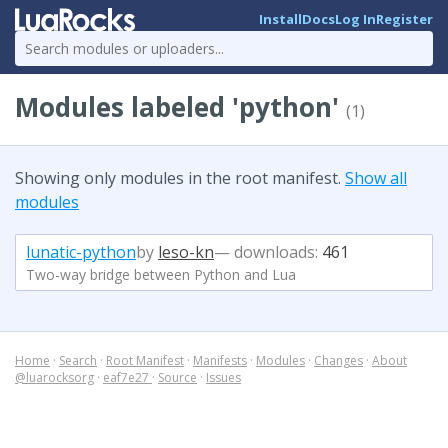
Install
Docs
Log In
Register
Modules labeled 'python'
(1)
Showing only modules in the root manifest.
Show all
modules
lunatic-python
by
leso-kn
— downloads:
461
Two-way bridge between Python and Lua
Home
·
Search
·
Root Manifest
·
Manifests
·
Modules
·
Changes
·
About
@luarocksorg
·
eaf7e27
·
Source
·
Issues