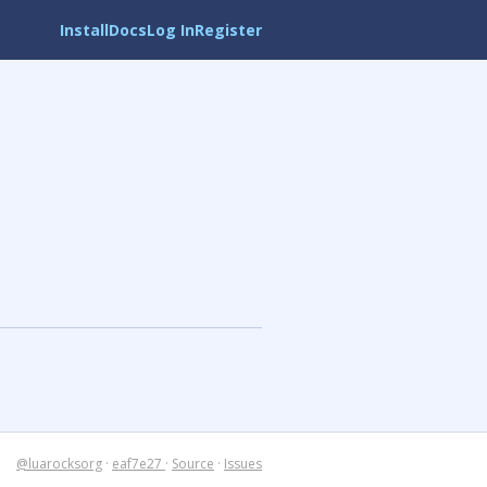
Install
Docs
Log In
Register
@luarocksorg
·
eaf7e27
·
Source
·
Issues