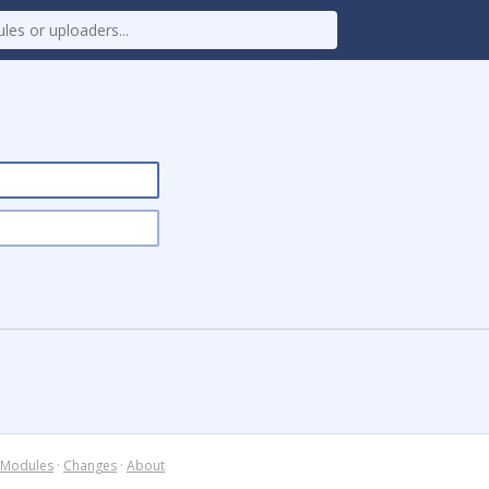
Modules
·
Changes
·
About