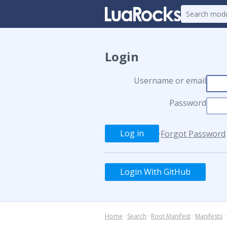
Login
Username or email
Password
·
Forgot Password
Login With GitHub
Home
·
Search
·
Root Manifest
·
Manifests
·