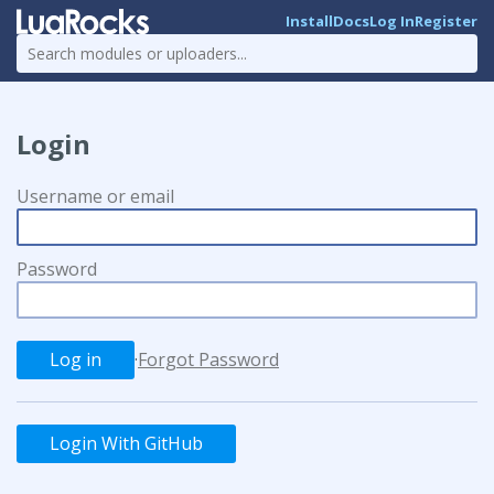
Install
Docs
Log In
Register
Login
Username or email
Password
·
Forgot Password
Login With GitHub