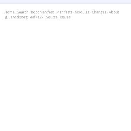
Home
·
Search
·
Root Manifest
·
Manifests
·
Modules
·
Changes
·
About
@luarocksorg
·
eaf7e27
·
Source
·
Issues