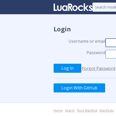
Login
Username or email
Password
·
Forgot Password
Login With GitHub
Home
·
Search
·
Root Manifest
·
Manifests
·