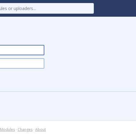
Modules
·
Changes
·
About