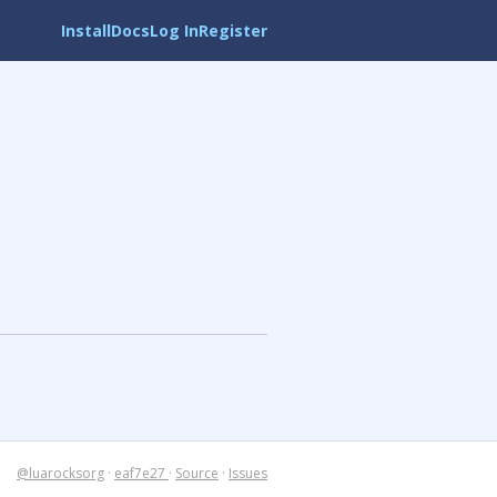
Install
Docs
Log In
Register
@luarocksorg
·
eaf7e27
·
Source
·
Issues