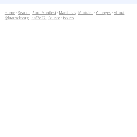
Home
·
Search
·
Root Manifest
·
Manifests
·
Modules
·
Changes
·
About
@luarocksorg
·
eaf7e27
·
Source
·
Issues