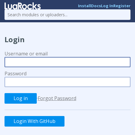
Install
Docs
Log In
Register
Login
Username or email
Password
·
Forgot Password
Login With GitHub