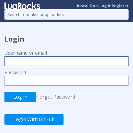
Install
Docs
Log In
Register
Login
Username or email
Password
·
Forgot Password
Login With GitHub