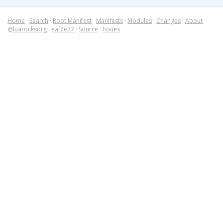
Home
·
Search
·
Root Manifest
·
Manifests
·
Modules
·
Changes
·
About
@luarocksorg
·
eaf7e27
·
Source
·
Issues