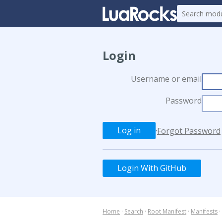
Login
Username or email
Password
·
Forgot Password
Login With GitHub
Home
·
Search
·
Root Manifest
·
Manifests
·