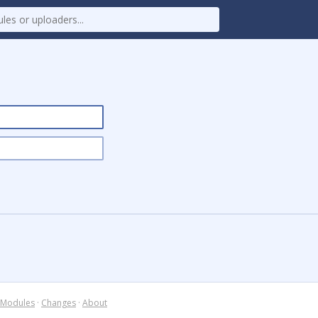
Modules
·
Changes
·
About