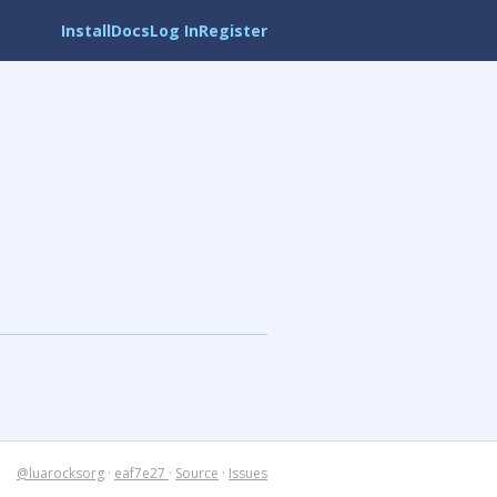
Install
Docs
Log In
Register
@luarocksorg
·
eaf7e27
·
Source
·
Issues