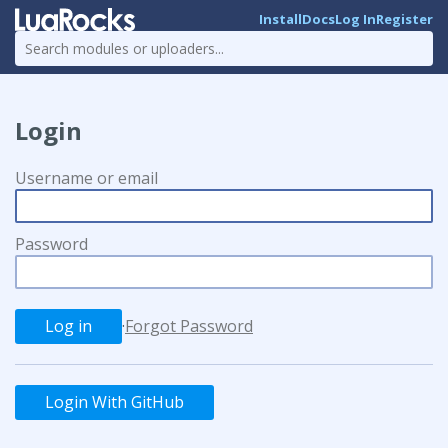
Install
Docs
Log In
Register
Login
Username or email
Password
·
Forgot Password
Login With GitHub