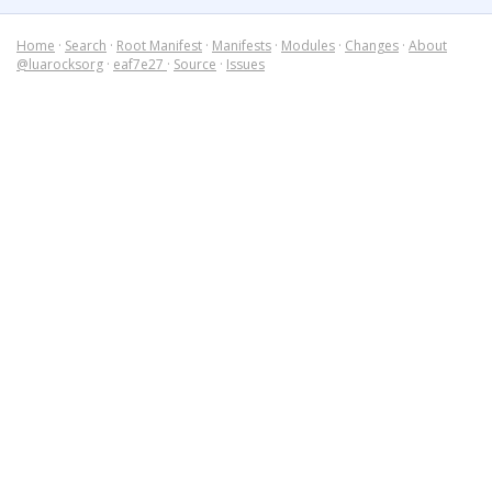
Home
·
Search
·
Root Manifest
·
Manifests
·
Modules
·
Changes
·
About
@luarocksorg
·
eaf7e27
·
Source
·
Issues