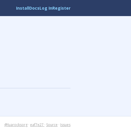
Install
Docs
Log In
Register
@luarocksorg
·
eaf7e27
·
Source
·
Issues