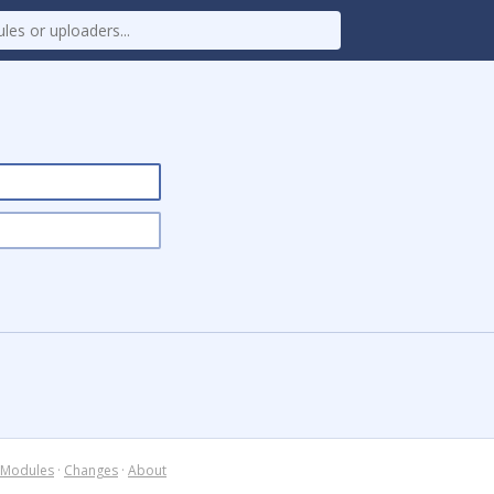
Modules
·
Changes
·
About