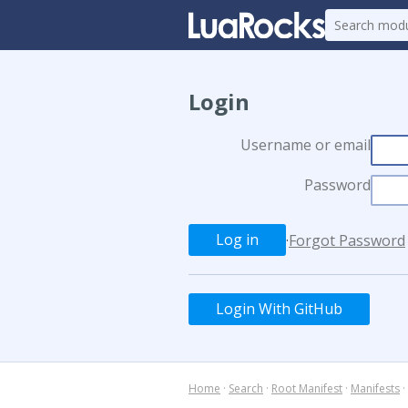
Login
Username or email
Password
·
Forgot Password
Login With GitHub
Home
·
Search
·
Root Manifest
·
Manifests
·