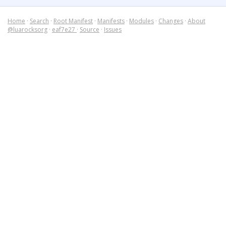
Home
·
Search
·
Root Manifest
·
Manifests
·
Modules
·
Changes
·
About
@luarocksorg
·
eaf7e27
·
Source
·
Issues