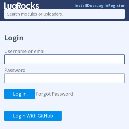
Install
Docs
Log In
Register
Login
Username or email
Password
·
Forgot Password
Login With GitHub