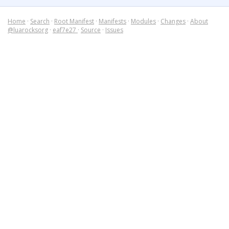
Home
·
Search
·
Root Manifest
·
Manifests
·
Modules
·
Changes
·
About
@luarocksorg
·
eaf7e27
·
Source
·
Issues