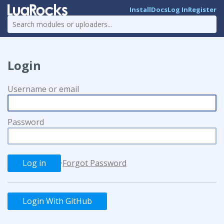
Install
Docs
Log In
Register
Login
Username or email
Password
·
Forgot Password
Login With GitHub