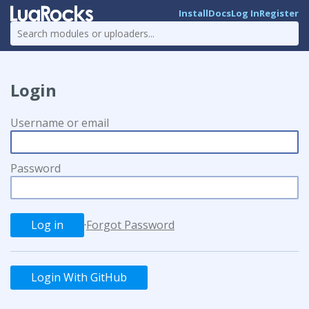
Install
Docs
Log In
Register
Login
Username or email
Password
·
Forgot Password
Login With GitHub