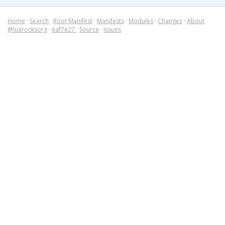
Home
·
Search
·
Root Manifest
·
Manifests
·
Modules
·
Changes
·
About
@luarocksorg
·
eaf7e27
·
Source
·
Issues