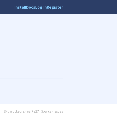
Install
Docs
Log In
Register
@luarocksorg
·
eaf7e27
·
Source
·
Issues