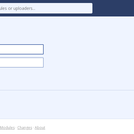
Modules
·
Changes
·
About