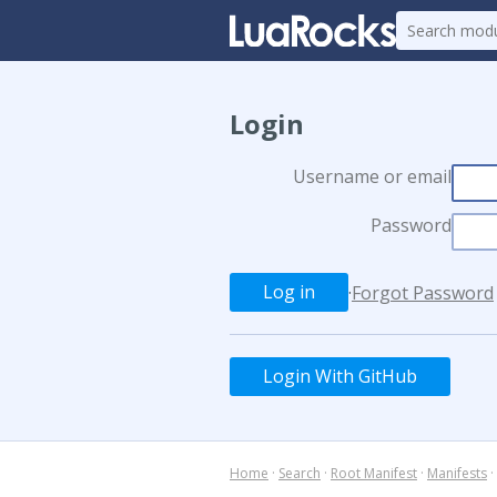
Login
Username or email
Password
·
Forgot Password
Login With GitHub
Home
·
Search
·
Root Manifest
·
Manifests
·