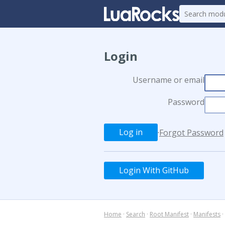
Login
Username or email
Password
·
Forgot Password
Login With GitHub
Home
·
Search
·
Root Manifest
·
Manifests
·