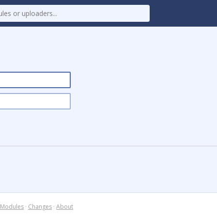
Modules
·
Changes
·
About