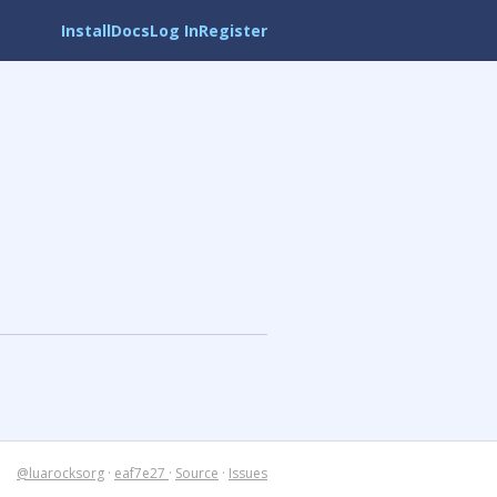
Install
Docs
Log In
Register
@luarocksorg
·
eaf7e27
·
Source
·
Issues