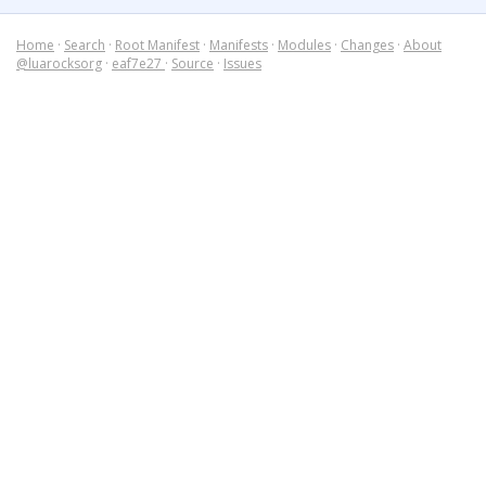
Home
·
Search
·
Root Manifest
·
Manifests
·
Modules
·
Changes
·
About
@luarocksorg
·
eaf7e27
·
Source
·
Issues