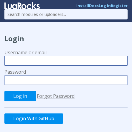
Install
Docs
Log In
Register
Login
Username or email
Password
·
Forgot Password
Login With GitHub