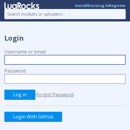
Install
Docs
Log In
Register
Login
Username or email
Password
·
Forgot Password
Login With GitHub