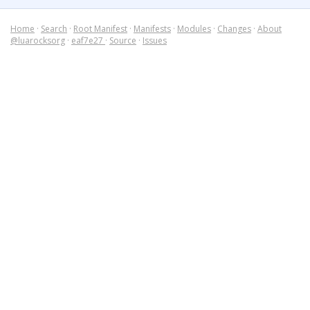
Home
·
Search
·
Root Manifest
·
Manifests
·
Modules
·
Changes
·
About
@luarocksorg
·
eaf7e27
·
Source
·
Issues