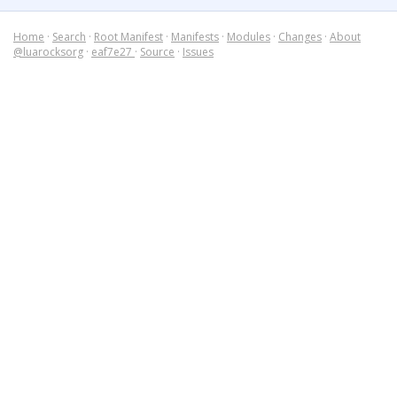
Home
·
Search
·
Root Manifest
·
Manifests
·
Modules
·
Changes
·
About
@luarocksorg
·
eaf7e27
·
Source
·
Issues