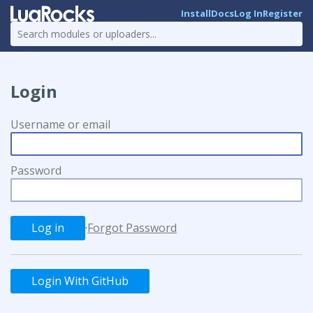
Install
Docs
Log In
Register
Login
Username or email
Password
·
Forgot Password
Login With GitHub