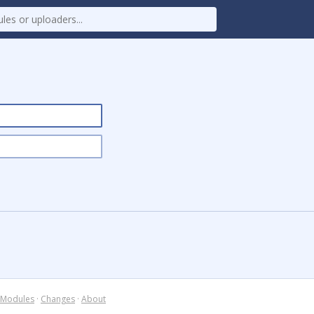
Modules
·
Changes
·
About