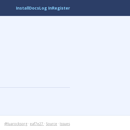
Install
Docs
Log In
Register
@luarocksorg
·
eaf7e27
·
Source
·
Issues