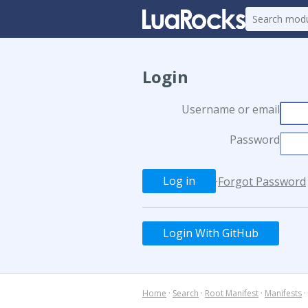
Login
Username or email
Password
·
Forgot Password
Login With GitHub
Home
·
Search
·
Root Manifest
·
Manifests
·