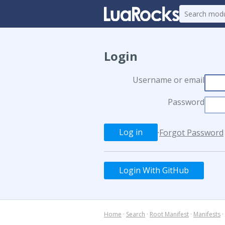
Login
Username or email
Password
·
Forgot Password
Login With GitHub
Home
·
Search
·
Root Manifest
·
Manifests
·