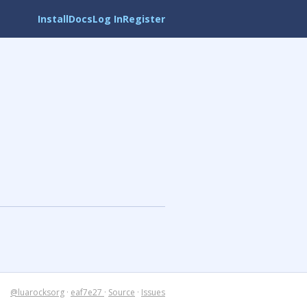
Install
Docs
Log In
Register
@luarocksorg
·
eaf7e27
·
Source
·
Issues