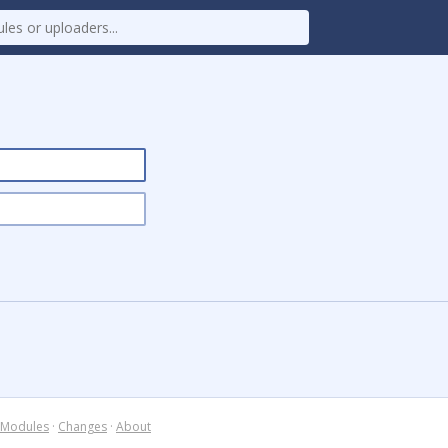
Modules
·
Changes
·
About