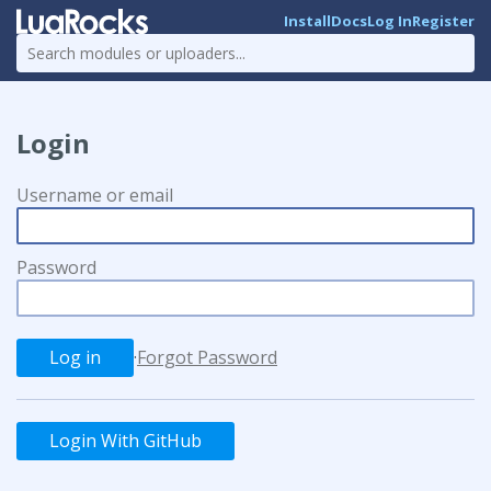
Install
Docs
Log In
Register
Login
Username or email
Password
·
Forgot Password
Login With GitHub