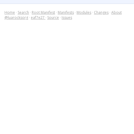
Home
·
Search
·
Root Manifest
·
Manifests
·
Modules
·
Changes
·
About
@luarocksorg
·
eaf7e27
·
Source
·
Issues