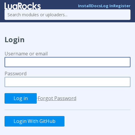
Install
Docs
Log In
Register
Login
Username or email
Password
·
Forgot Password
Login With GitHub