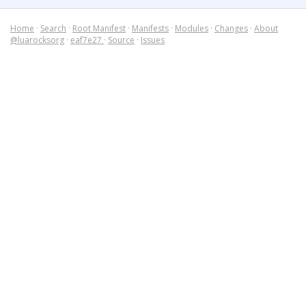
Home
·
Search
·
Root Manifest
·
Manifests
·
Modules
·
Changes
·
About
@luarocksorg
·
eaf7e27
·
Source
·
Issues