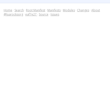
Home
·
Search
·
Root Manifest
·
Manifests
·
Modules
·
Changes
·
About
@luarocksorg
·
eaf7e27
·
Source
·
Issues