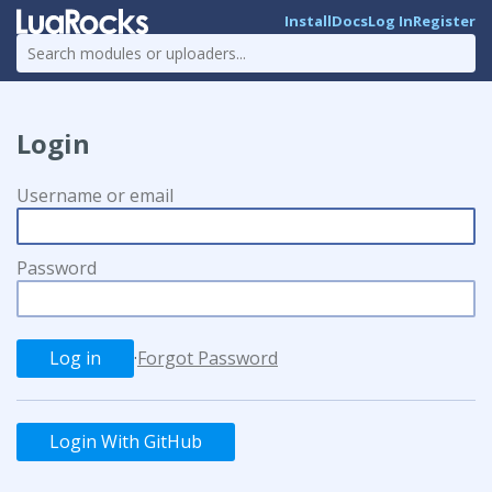
Install
Docs
Log In
Register
Login
Username or email
Password
·
Forgot Password
Login With GitHub