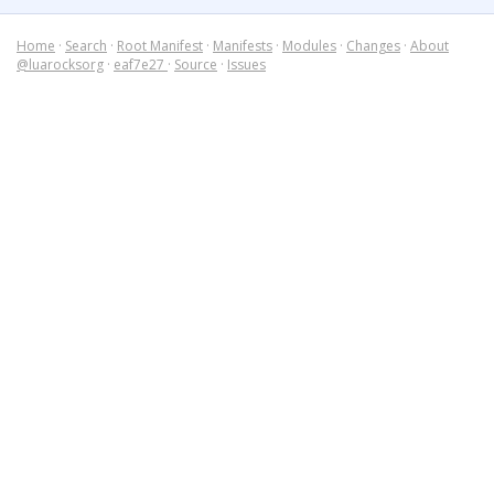
Home
·
Search
·
Root Manifest
·
Manifests
·
Modules
·
Changes
·
About
@luarocksorg
·
eaf7e27
·
Source
·
Issues