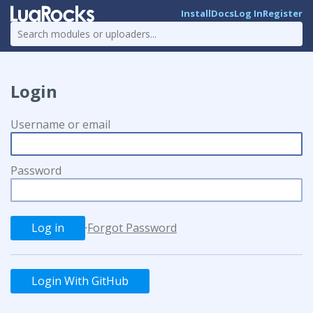
Install
Docs
Log In
Register
Login
Username or email
Password
·
Forgot Password
Login With GitHub