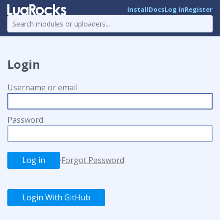
Install
Docs
Log In
Register
Login
Username or email
Password
·
Forgot Password
Login With GitHub