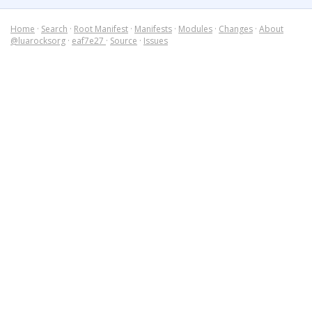
Home
·
Search
·
Root Manifest
·
Manifests
·
Modules
·
Changes
·
About
@luarocksorg
·
eaf7e27
·
Source
·
Issues