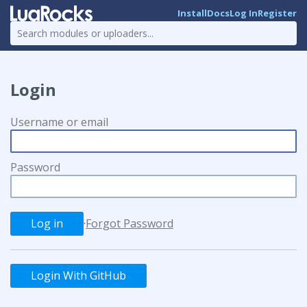
Install
Docs
Log In
Register
Login
Username or email
Password
·
Forgot Password
Login With GitHub