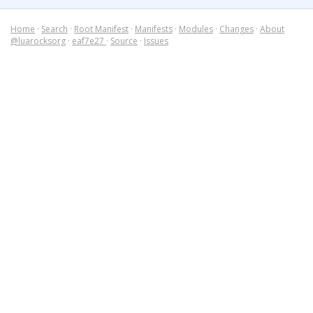
Home
·
Search
·
Root Manifest
·
Manifests
·
Modules
·
Changes
·
About
@luarocksorg
·
eaf7e27
·
Source
·
Issues