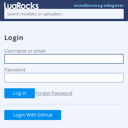
Install
Docs
Log In
Register
Login
Username or email
Password
·
Forgot Password
Login With GitHub