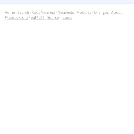
Home
·
Search
·
Root Manifest
·
Manifests
·
Modules
·
Changes
·
About
@luarocksorg
·
eaf7e27
·
Source
·
Issues