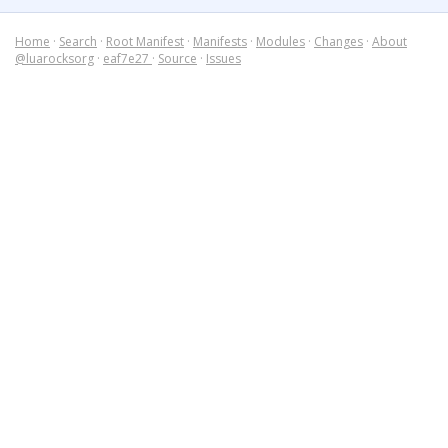
Home
·
Search
·
Root Manifest
·
Manifests
·
Modules
·
Changes
·
About
@luarocksorg
·
eaf7e27
·
Source
·
Issues