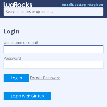
Install
Docs
Log In
Register
Login
Username or email
Password
·
Forgot Password
Login With GitHub