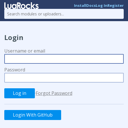
Install
Docs
Log In
Register
Login
Username or email
Password
·
Forgot Password
Login With GitHub