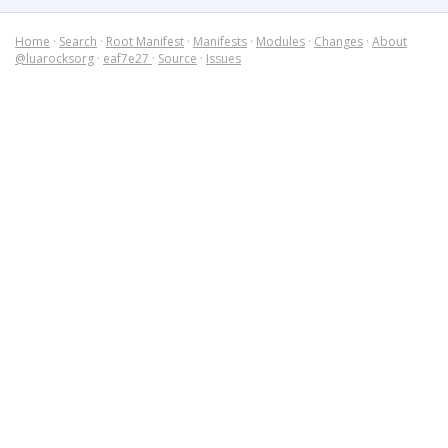
Home
·
Search
·
Root Manifest
·
Manifests
·
Modules
·
Changes
·
About
@luarocksorg
·
eaf7e27
·
Source
·
Issues