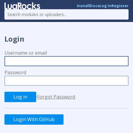
Install
Docs
Log In
Register
Login
Username or email
Password
·
Forgot Password
Login With GitHub