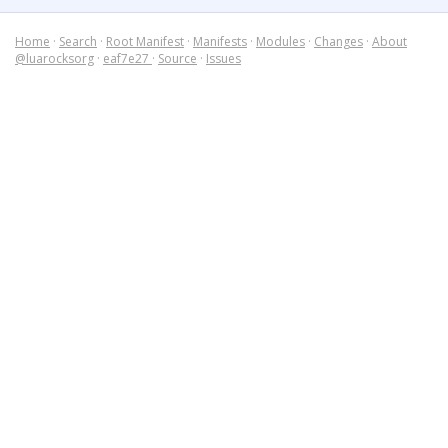
Home
·
Search
·
Root Manifest
·
Manifests
·
Modules
·
Changes
·
About
@luarocksorg
·
eaf7e27
·
Source
·
Issues